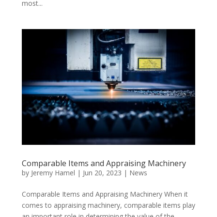
most...
Comparable Items and Appraising Machinery
by
Jeremy Hamel
|
Jun 20, 2023
|
News
Comparable Items and Appraising Machinery When it
comes to appraising machinery, comparable items play
an important role in determining the value of the