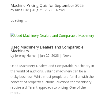
Machine Pricing Quiz for September 2025
by
Russ Hilk
|
Aug 21, 2025
|
News
Loading…...
Used Machinery Dealers and Comparable
Machinery
by
Jeremy Hamel
|
Jun 20, 2023
|
News
Used Machinery Dealers and Comparable Machinery In
the world of auctions, valuing machinery can be a
tricky business. While most people are familiar with the
concept of property auctions, auctions for machinery
require a different approach to pricing. One of the
most...