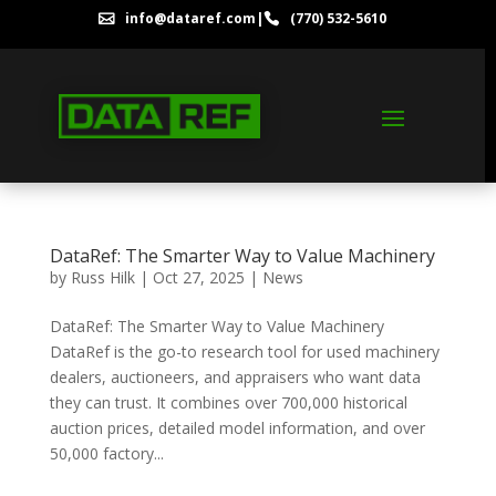
info@dataref.com
|
(770) 532-5610


DataRef: The Smarter Way to Value Machinery
by
Russ Hilk
|
Oct 27, 2025
|
News
DataRef: The Smarter Way to Value Machinery
DataRef is the go-to research tool for used machinery
dealers, auctioneers, and appraisers who want data
they can trust. It combines over 700,000 historical
auction prices, detailed model information, and over
50,000 factory...