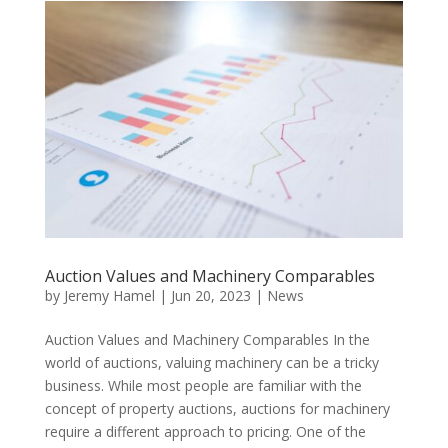
Auction Values and Machinery Comparables
by
Jeremy Hamel
|
Jun 20, 2023
|
News
Auction Values and Machinery Comparables In the
world of auctions, valuing machinery can be a tricky
business. While most people are familiar with the
concept of property auctions, auctions for machinery
require a different approach to pricing. One of the