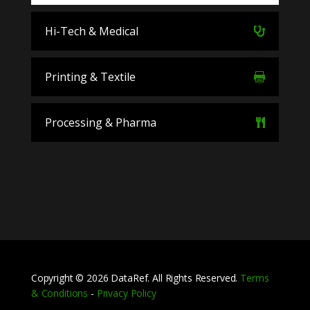
Hi-Tech & Medical
Printing & Textile
Processing & Pharma
Copyright © 2026 DataRef. All Rights Reserved.
Terms
& Conditions
-
Privacy Policy