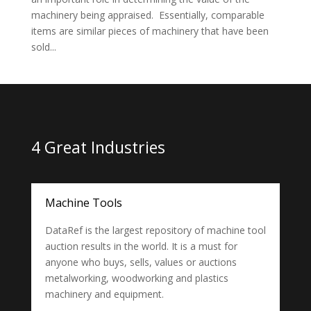
machinery being appraised. Essentially, comparable
items are similar pieces of machinery that have been
sold...
4 Great Industries
Machine Tools
DataRef is the largest repository of machine tool
auction results in the world. It is a must for
anyone who buys, sells, values or auctions
metalworking, woodworking and plastics
machinery and equipment.